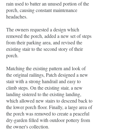
rain used to batter an unused portion of the
porch, causing constant maintenance
headaches.
The owners requested a design which
removed the porch, added a new set of steps
from their parking area, and revised the
existing stair to the second story of their
porch.
Matching the existing pattern and look of
the original railings, Patch designed a new
stair with a strong handrail and easy to
climb steps. On the existing stair, a new
landing sistered to the existing landing,
which allowed new stairs to descend back to
the lower porch floor. Finally, a large area of
the porch was removed to create a peaceful
dry-garden filled with outdoor pottery from
the owner's collection.