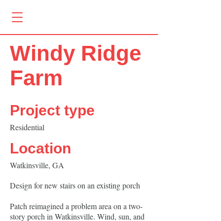
Windy Ridge
Farm
Project type
Residential
Location
Watkinsville, GA
Design for new stairs on an existing porch
Patch reimagined a problem area on a two-
story porch in Watkinsville. Wind, sun, and