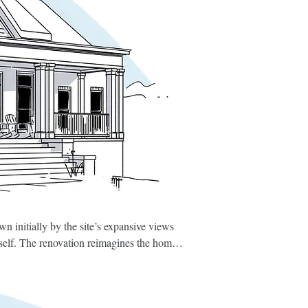
n initially by the site’s expansive views 
self. The renovation reimagines the home 
f faux chimneys—and replacing them with 
mber framing and a large wood-burning 