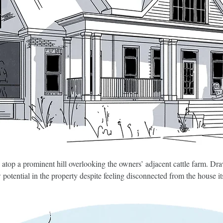
 atop a prominent hill overlooking the owners’ adjacent cattle farm. Draw
otential in the property despite feeling disconnected from the house it
quality past alterations and idiosyncratic details—including the pair o
amily room, occupying the footprint of a substandard sunroom. Heavy ti