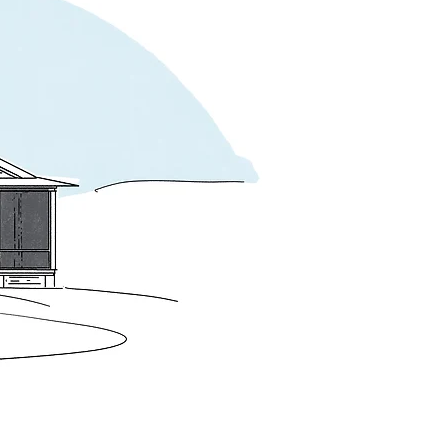
 of the building, allowing the second-story 
tailing, a colonnade, and a new central 
rch complete the sequence of outdoor 
ing the compositional logic of Shingle 
 House by McKim, Mead & White.