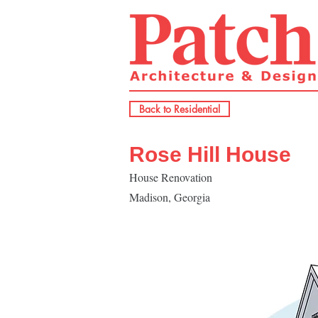
Back to Residential
Rose Hill House
House Renovation
Madison, Georgia