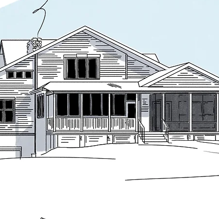
enter of the house. A new front-to-back roof ridge reorganizes the section
oom below and strengthening connections between floors.

series of traditional elements: a generous front porch with traditional de
 to the facade. On the rear of the house, a new sunroom and screened po
al symmetry that gradually dissolves as the plan extends outward, recall
 clear homage to the tradition, particularly the 1886 William G. Low