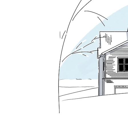
fireplace establish the space as the true c
playroom to open visually to the family r
The exterior renews its identity through a 
gable that restores composure and clarity
spaces.

The resulting house exhibits a strong centr
Style houses. The rear elevation makes a