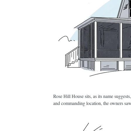
Rose Hill House sits, as its name suggests,
and commanding location, the owners saw p
by carefully stripping away layers of low-
purposeful, well-considered interventions.

At the heart of the renovation is a new f