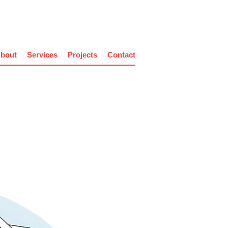
bout
Services
Projects
Contact