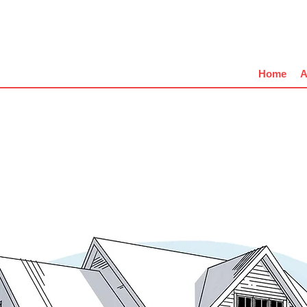
Home
A