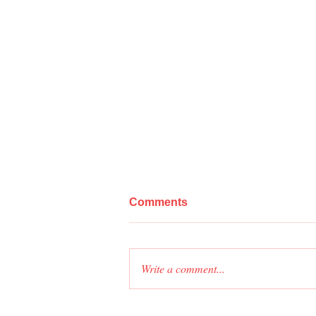
Comments
Write a comment...
As-Built Drawings