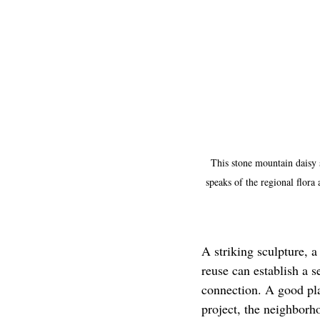
This stone mountain daisy 
speaks of the regional flora
A striking sculpture, a
reuse can establish a s
connection. A good pla
project, the neighborh