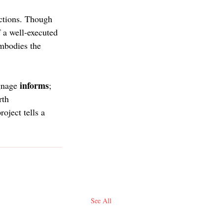
uctions. Though 
 a well-executed 
embodies the 
informs
gnage 
; 
rth 
oject tells a 
See All