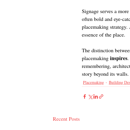
Signage serves a more
often bold and eye-cat
placemaking strategy. 
essence of the place.
The distinction betwee
inspires
placemaking 
.
remembering, architects
story beyond its walls.
Placemaking
Building De
Recent Posts