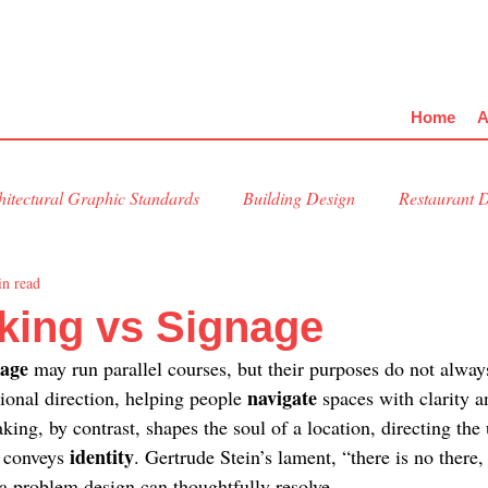
Home
A
hitectural Graphic Standards
Building Design
Restaurant 
in read
al Design
Kitchen Design
Placemaking
king vs Signage
age 
may run parallel courses, but their purposes do not always
navigate 
ional direction, helping people 
spaces with clarity a
king, by contrast, shapes the soul of a location, directing the
identity
 conveys 
. Gertrude Stein’s lament, “there is no there,
 problem design can thoughtfully resolve.