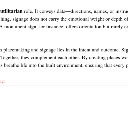
utilitarian 
 
role. It conveys data—directions, names, or instr
ching, signage does not carry the emotional weight or depth of
A monument sign, for instance, offers orientation but rarely 
n placemaking and signage lies in the intent and outcome. Si
 Together, they complement each other. By creating places wo
 breathe life into the built environment, ensuring that every pr
sign