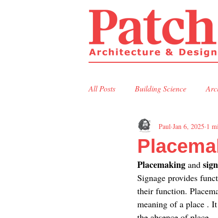
All Posts
Building Science
Arc
Paul
Jan 6, 2025
1 m
Residential Design
Commerci
Placema
Placemaking 
sign
and 
Signage provides funct
their function. Placema
meaning of a place . It
the absence of place—a