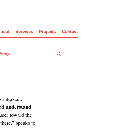
bout
Services
Projects
Contact
Design
 intersect. 
understand 
nd 
 user toward the 
 there,” speaks to 