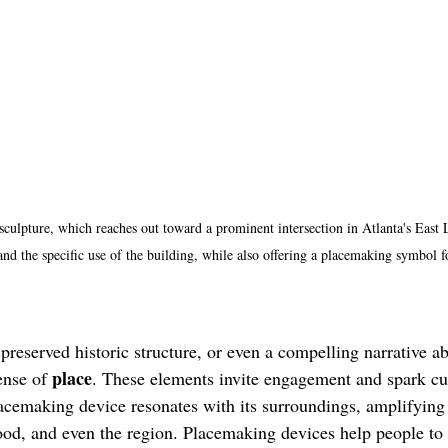
sculpture, which reaches out toward a prominent intersection in Atlanta's East
 and the specific use of the building, while also offering a placemaking symbol 
 preserved historic structure, or even a compelling narrative a
place
ense of 
. These elements invite engagement and spark cu
cemaking device resonates with its surroundings, amplifying t
ood, and even the region. Placemaking devices help people to