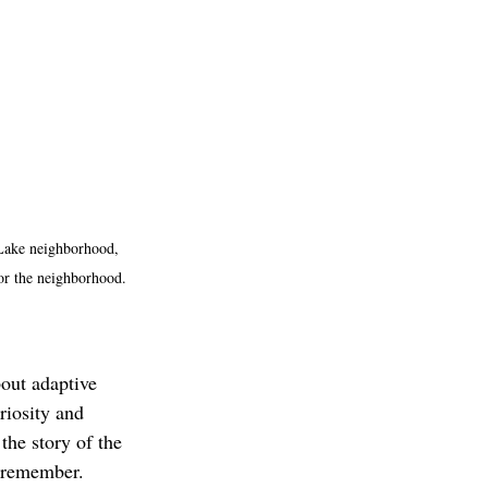
 Lake neighborhood, 
for the neighborhood. 
bout adaptive 
riosity and 
he story of the 
 remember. 